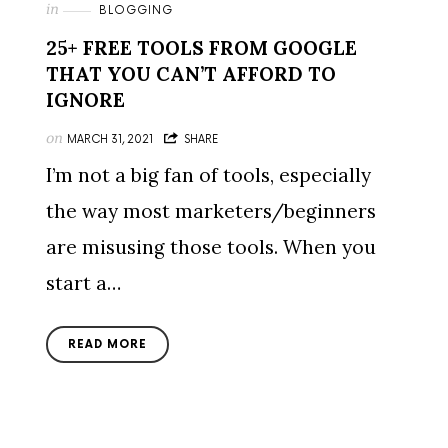
in
BLOGGING
25+ FREE TOOLS FROM GOOGLE
THAT YOU CAN’T AFFORD TO
IGNORE
on
MARCH 31, 2021
SHARE
I’m not a big fan of tools, especially
the way most marketers/beginners
are misusing those tools. When you
start a…
READ MORE