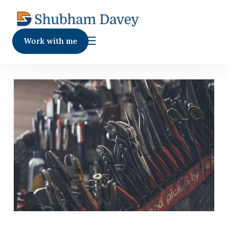
Work with me