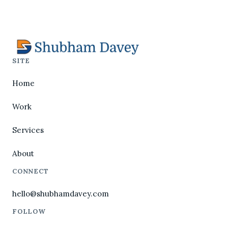
SITE
Home
Work
Services
About
CONNECT
hello@shubhamdavey.com
FOLLOW