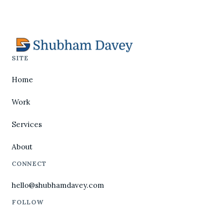
SITE
Home
Work
Services
About
CONNECT
hello@shubhamdavey.com
FOLLOW