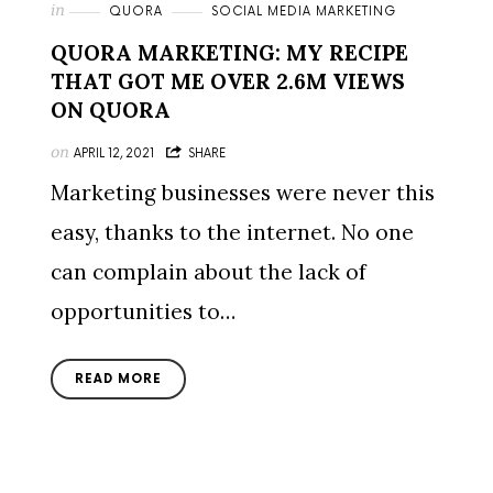
in
QUORA
SOCIAL MEDIA MARKETING
QUORA MARKETING: MY RECIPE
THAT GOT ME OVER 2.6M VIEWS
ON QUORA
on
APRIL 12, 2021
SHARE
Marketing businesses were never this
easy, thanks to the internet. No one
can complain about the lack of
opportunities to…
READ MORE