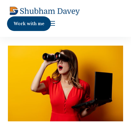
Work with me